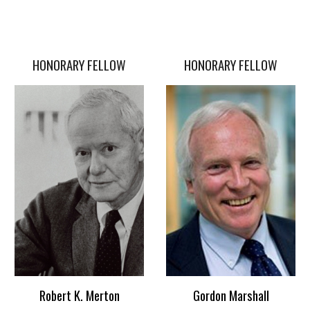
HONORARY FELLOW
HONORARY FELLOW
Gordon Marshall
Robert K. Merton