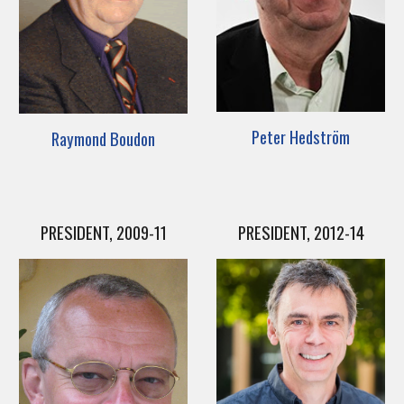
Peter Hedström
Raymond Boudon
PRESIDENT, 2009-11
PRESIDENT, 2012-14