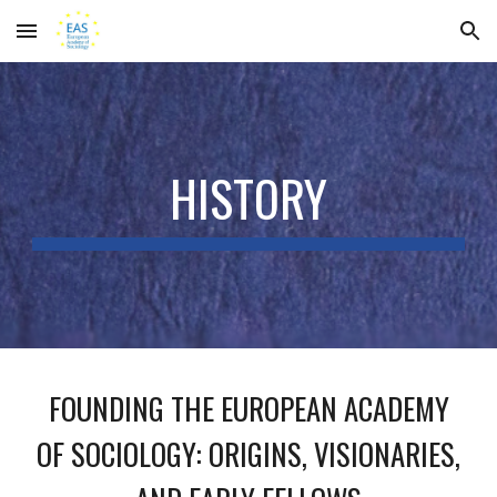
Skip to main content
Skip to navigation
HISTORY
FOUNDING THE EUROPEAN ACADEMY
OF SOCIOLOGY: ORIGINS, VISIONARIES,