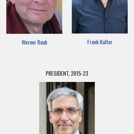
Frank Kalter
Werner Raub
PRESIDENT, 2015-23