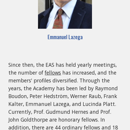
Emmanuel Lazega
Since then, the EAS has held yearly meetings,
the number of
fellows
has increased, and the
members' profiles diversified. Through the
years, the Academy has been led by Raymond
Boudon, Peter Hedström, Werner Raub, Frank
Kalter, Emmanuel Lazega, and Lucinda Platt.
Currently, Prof. Gudmund Hernes and Prof.
John Goldthorpe are honorary fellows. In
addition, there are 44 ordinary fellows and 18