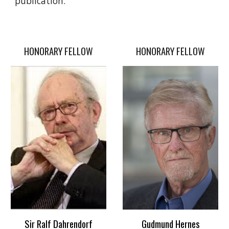
publication.
HONORARY FELLOW
HONORARY FELLOW
Sir Ralf Dahrendorf
Gudmund Hernes