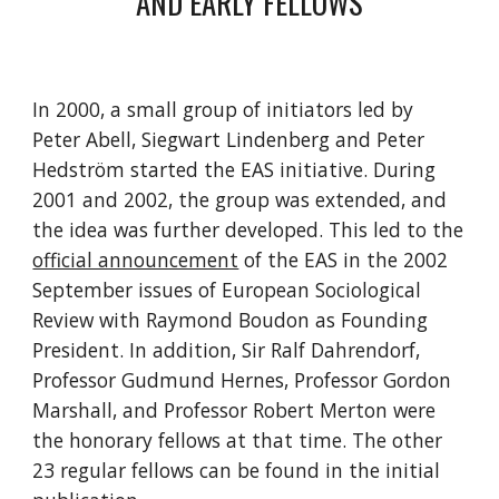
AND EARLY FELLOWS
In 2000, a small group of initiators led by
Peter Abell, Siegwart Lindenberg and Peter
Hedström started the EAS initiative. During
2001 and 2002, the group was extended, and
the idea was further developed. This led to the
official announcement
of the EAS in the 2002
September issues of European Sociological
Review with Raymond Boudon as Founding
President. In addition, Sir Ralf Dahrendorf,
Professor Gudmund Hernes, Professor Gordon
Marshall, and Professor Robert Merton were
the honorary fellows at that time. The other
23 regular fellows can be found in the initial