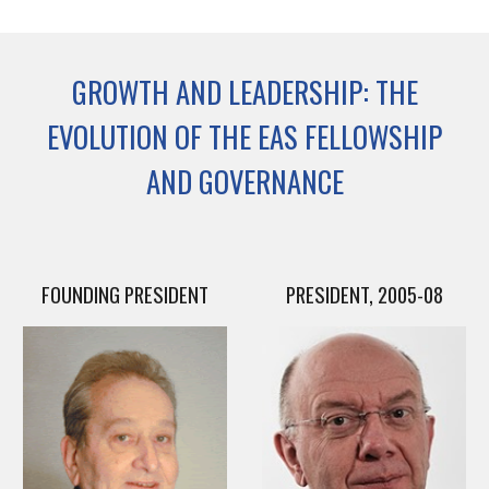
GROWTH AND LEADERSHIP: THE
EVOLUTION OF THE EAS FELLOWSHIP
AND GOVERNANCE
FOUNDING PRESIDENT
PRESIDENT, 2005-08