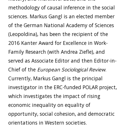
methodology of causal inference in the social
sciences. Markus Gangl is an elected member
of the German National Academy of Sciences
(Leopoldina), has been the recipient of the
2016 Kanter Award for Excellence in Work-
Family Research (with Andrea Ziefle), and
served as Associate Editor and then Editor-in-
Chief of the
European Sociological Review
.
Currently, Markus Gangl is the principal
investigator in the ERC-funded POLAR project,
which investigates the impact of rising
economic inequality on equality of
opportunity, social cohesion, and democratic
orientations in Western societies.