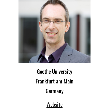
Goethe University
Frankfurt am Main
Germany
Website