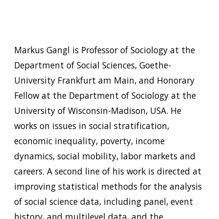
Markus Gangl is Professor of Sociology at the
Department of Social Sciences, Goethe-
University Frankfurt am Main, and Honorary
Fellow at the Department of Sociology at the
University of Wisconsin-Madison, USA. He
works on issues in social stratification,
economic inequality, poverty, income
dynamics, social mobility, labor markets and
careers. A second line of his work is directed at
improving statistical methods for the analysis
of social science data, including panel, event
history, and multilevel data, and the