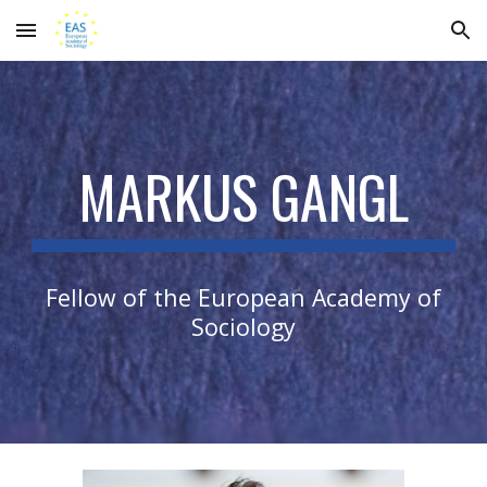
Skip to main content
Skip to navigation
MARKUS GANGL
Fellow of the European Academy of
Sociology