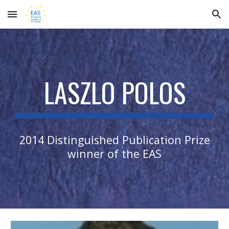
Skip to main content
Skip to navigation
LASZLO POLOS
2014 Distinguished Publication Prize
winner of the EAS