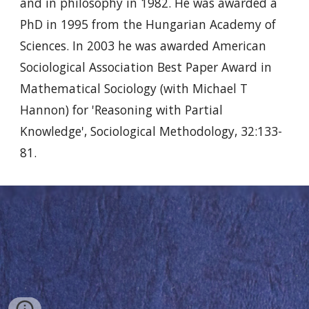
and in philosophy in 1982. He was awarded a
PhD in 1995 from the Hungarian Academy of
Sciences. In 2003 he was awarded American
Sociological Association Best Paper Award in
Mathematical Sociology (with Michael T
Hannon) for 'Reasoning with Partial
Knowledge', Sociological Methodology, 32:133-
81.