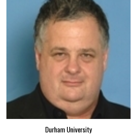
Durham University