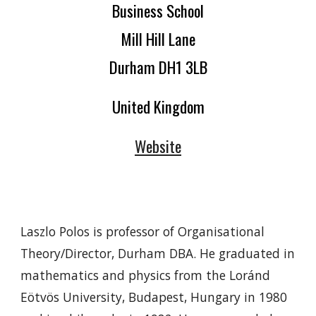
Business School
Mill Hill Lane
Durham DH1 3LB
United Kingdom
Website
Laszlo Polos is professor of Organisational
Theory/Director, Durham DBA. He graduated in
mathematics and physics from the Loránd
Eötvös University, Budapest, Hungary in 1980