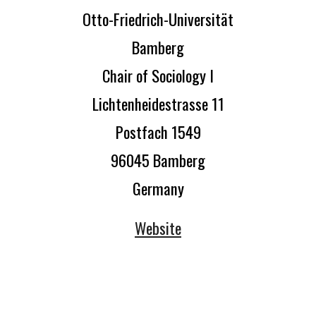
Otto-Friedrich-Universität
Bamberg
Chair of Sociology I
Lichtenheidestrasse 11
Postfach 1549
96045 Bamberg
Germany
Website