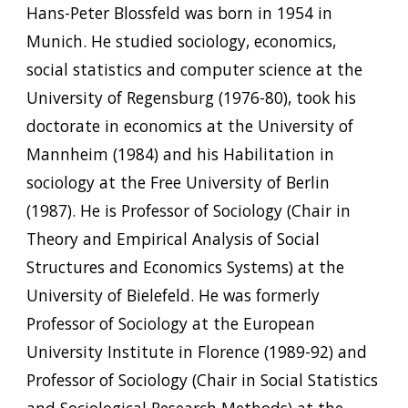
Hans-Peter Blossfeld was born in 1954 in
Munich. He studied sociology, economics,
social statistics and computer science at the
University of Regensburg (1976-80), took his
doctorate in economics at the University of
Mannheim (1984) and his Habilitation in
sociology at the Free University of Berlin
(1987). He is Professor of Sociology (Chair in
Theory and Empirical Analysis of Social
Structures and Economics Systems) at the
University of Bielefeld. He was formerly
Professor of Sociology at the European
University Institute in Florence (1989-92) and
Professor of Sociology (Chair in Social Statistics
and Sociological Research Methods) at the