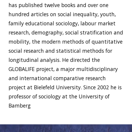
has published twelve books and over one
hundred articles on social inequality, youth,
family educational sociology, labour market
research, demography, social stratification and
mobility, the modern methods of quantitative
social research and statistical methods for
longitudinal analysis. He directed the
GLOBALIFE project, a major multidisciplinary
and international comparative research
project at Bielefeld University. Since 2002 he is
professor of sociology at the University of
Bamberg