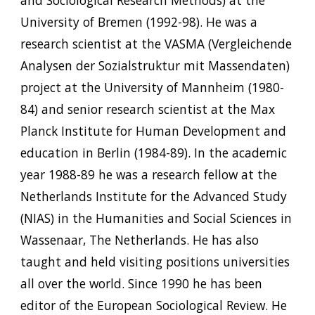
University of Bremen (1992-98). He was a
research scientist at the VASMA (Vergleichende
Analysen der Sozialstruktur mit Massendaten)
project at the University of Mannheim (1980-
84) and senior research scientist at the Max
Planck Institute for Human Development and
education in Berlin (1984-89). In the academic
year 1988-89 he was a research fellow at the
Netherlands Institute for the Advanced Study
(NIAS) in the Humanities and Social Sciences in
Wassenaar, The Netherlands. He has also
taught and held visiting positions universities
all over the world. Since 1990 he has been
editor of the European Sociological Review. He