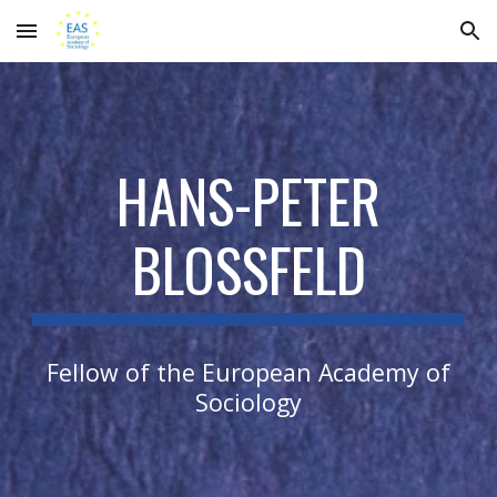
Skip to main content
Skip to navigation
HANS-PETER
BLOSSFELD
Fellow of the European Academy of
Sociology