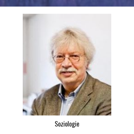
Soziologie