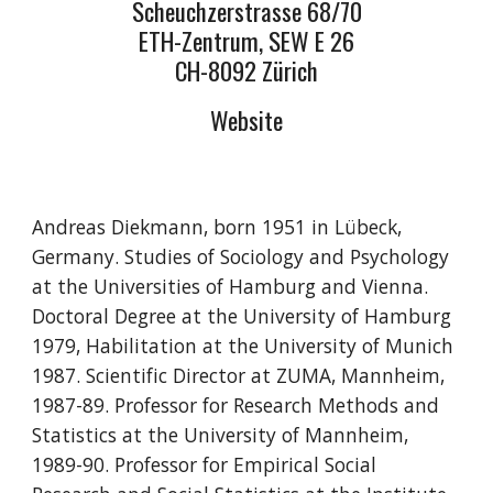
Scheuchzerstrasse 68/70
ETH-Zentrum, SEW E 26
CH-8092 Zürich
Website
Andreas Diekmann, born 1951 in Lübeck,
Germany. Studies of Sociology and Psychology
at the Universities of Hamburg and Vienna.
Doctoral Degree at the University of Hamburg
1979, Habilitation at the University of Munich
1987. Scientific Director at ZUMA, Mannheim,
1987-89. Professor for Research Methods and
Statistics at the University of Mannheim,
1989-90. Professor for Empirical Social