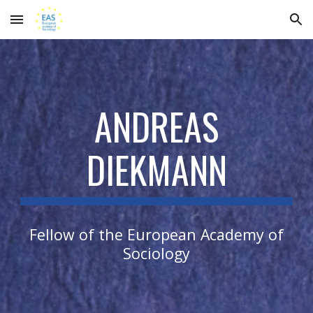
Skip to main content
Skip to navigation
ANDREAS
DIEKMANN
Fellow of the European Academy of
Sociology