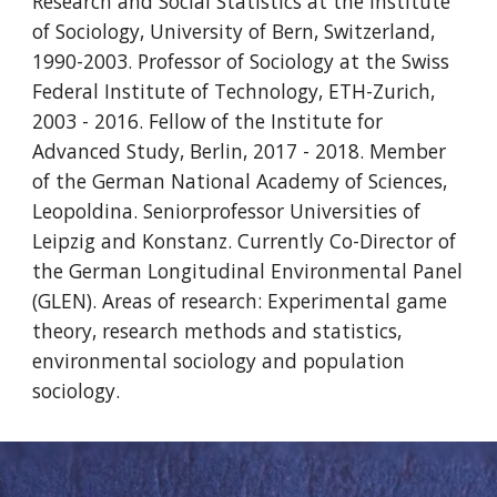
Research and Social Statistics at the Institute
of Sociology, University of Bern, Switzerland,
1990-2003. Professor of Sociology at the Swiss
Federal Institute of Technology, ETH-Zurich,
2003 - 2016. Fellow of the Institute for
Advanced Study, Berlin, 2017 - 2018. Member
of the German National Academy of Sciences,
Leopoldina. Seniorprofessor Universities of
Leipzig and Konstanz. Currently Co-Director of
the German Longitudinal Environmental Panel
(GLEN). Areas of research: Experimental game
theory, research methods and statistics,
environmental sociology and population
sociology.