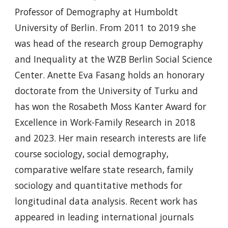
Professor of Demography at Humboldt
University of Berlin. From 2011 to 2019 she
was head of the research group Demography
and Inequality at the WZB Berlin Social Science
Center. Anette Eva Fasang holds an honorary
doctorate from the University of Turku and
has won the Rosabeth Moss Kanter Award for
Excellence in Work-Family Research in 2018
and 2023. Her main research interests are life
course sociology, social demography,
comparative welfare state research, family
sociology and quantitative methods for
longitudinal data analysis. Recent work has
appeared in leading international journals