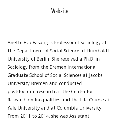
Website
Anette Eva Fasang is Professor of Sociology at
the Department of Social Science at Humboldt
University of Berlin. She received a Ph.D. in
Sociology from the Bremen International
Graduate School of Social Sciences at Jacobs
University Bremen and conducted
postdoctoral research at the Center for
Research on Inequalities and the Life Course at
Yale University and at Columbia University.
From 2011 to 2014, she was Assistant