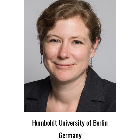
Humboldt University of Berlin
Germany