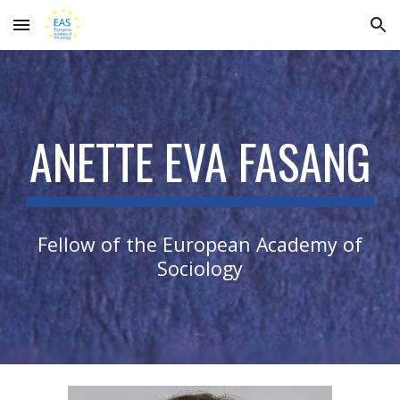
Skip to main content
Skip to navigation
ANETTE EVA FASANG
Fellow of the European Academy of
Sociology