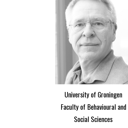
University of Groningen
Faculty of Behavioural and
Social Sciences