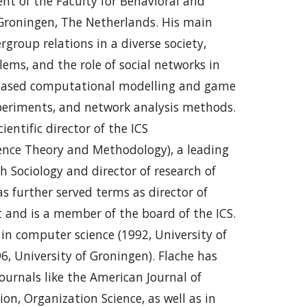
nt of the Faculty for Behavioral and
f Groningen, The Netherlands. His main
rgroup relations in a diverse society,
ems, and the role of social networks in
t-based computational modelling and game
xperiments, and network analysis methods.
ientific director of the ICS
cience Theory and Methodology), a leading
h Sociology and director of research of
s further served terms as director of
 and is a member of the board of the ICS.
in computer science (1992, University of
6, University of Groningen). Flache has
journals like the American Journal of
ion, Organization Science, as well as in