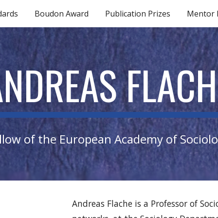
dards
Boudon Award
Publication Prizes
Mentor
ip to main content
Skip to navigat
ANDREAS FLACH
llow of the European Academy of Sociol
Andreas Flache is a Professor of Soc