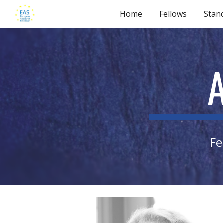
Home
Fellows
Stan
Sk
Fe