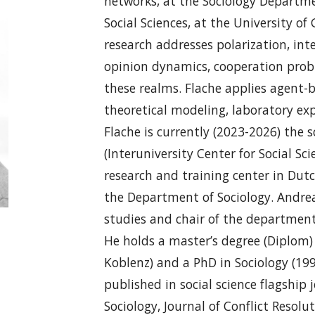
networks, at the Sociology Departme
Social Sciences, at the University o
research addresses polarization, inte
opinion dynamics, cooperation probl
these realms. Flache applies agen
theoretical modeling, laboratory e
Flache is currently (2023-2026) the sc
(Interuniversity Center for Social S
research and training center in Dutc
the Department of Sociology. Andrea
studies and chair of the department
He holds a master’s degree (Diplom) 
Koblenz) and a PhD in Sociology (199
published in social science flagship 
Sociology, Journal of Conflict Resolut