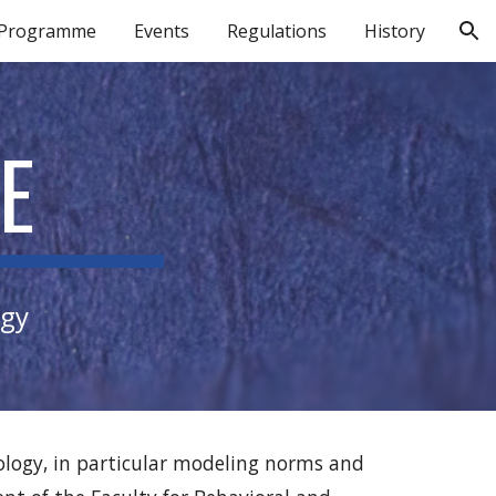
 Programme
Events
Regulations
History
ion
E
ogy
iology, in particular modeling norms and