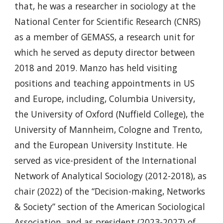
that, he was a researcher in sociology at the
National Center for Scientific Research (CNRS)
as a member of GEMASS, a research unit for
which he served as deputy director between
2018 and 2019. Manzo has held visiting
positions and teaching appointments in US
and Europe, including, Columbia University,
the University of Oxford (Nuffield College), the
University of Mannheim, Cologne and Trento,
and the European University Institute. He
served as vice-president of the International
Network of Analytical Sociology (2012-2018), as
chair (2022) of the “Decision-making, Networks
& Society” section of the American Sociological
Association, and as president (2023-2027) of