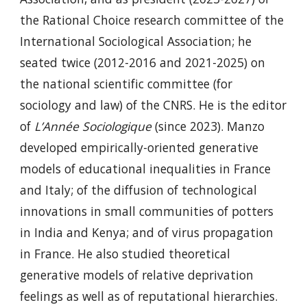
the Rational Choice research committee of the
International Sociological Association; he
seated twice (2012-2016 and 2021-2025) on
the national scientific committee (for
sociology and law) of the CNRS. He is the editor
of
L’Année Sociologique
(since 2023). Manzo
developed empirically-oriented generative
models of educational inequalities in France
and Italy; of the diffusion of technological
innovations in small communities of potters
in India and Kenya; and of virus propagation
in France. He also studied theoretical
generative models of relative deprivation
feelings as well as of reputational hierarchies.