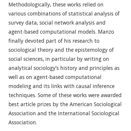
Methodologically, these works relied on
various combinations of statistical analysis of
survey data, social network analysis and
agent-based computational models. Manzo
finally devoted part of his research to
sociological theory and the epistemology of
social sciences, in particular by writing on
analytical sociology’s history and principles as
well as on agent-based computational
modeling and its links with causal inference
techniques. Some of these works were awarded
best article prizes by the American Sociological
Association and the International Sociological
Association.