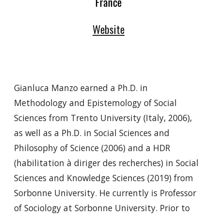
France
Website
Gianluca Manzo earned a Ph.D. in
Methodology and Epistemology of Social
Sciences from Trento University (Italy, 2006),
as well as a Ph.D. in Social Sciences and
Philosophy of Science (2006) and a HDR
(habilitation à diriger des recherches) in Social
Sciences and Knowledge Sciences (2019) from
Sorbonne University. He currently is Professor
of Sociology at Sorbonne University. Prior to