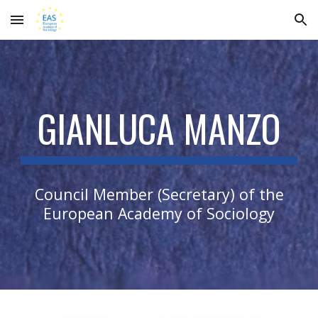
Skip to main content
Skip to navigation
GIANLUCA MANZO
Council Member (Secretary) of the
European Academy of Sociology