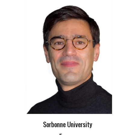
Sorbonne University